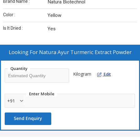
Brand Name :
Natura Biotechnol
Color :
Yellow
Is It Dried :
Yes
Looking For
Natura Ayur Turmeric Extract Powder
Quantity
Kilogram
Edit
Enter Mobile
+91
Send Enquiry