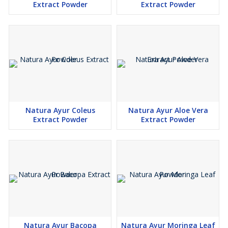
Extract Powder
Extract Powder
Natura Ayur Coleus
Natura Ayur Aloe Vera
Extract Powder
Extract Powder
Natura Ayur Bacopa
Natura Ayur Moringa Leaf