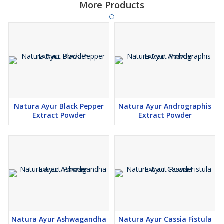
More Products
Natura Ayur Black Pepper
Natura Ayur Andrographis
Extract Powder
Extract Powder
Natura Ayur Ashwagandha
Natura Ayur Cassia Fistula