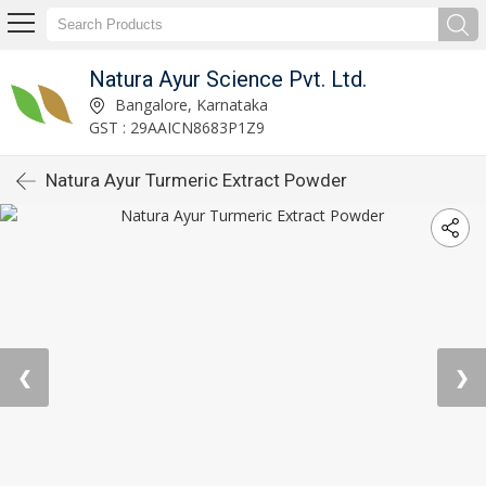
Natura Ayur Science Pvt. Ltd.
Bangalore, Karnataka
GST : 29AAICN8683P1Z9
Natura Ayur Turmeric Extract Powder
❮
❯