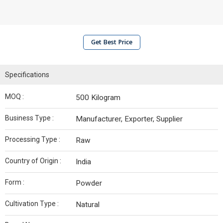
Get Best Price
Specifications
MOQ :
500 Kilogram
Business Type :
Manufacturer, Exporter, Supplier
Processing Type :
Raw
Country of Origin :
India
Form :
Powder
Cultivation Type :
Natural